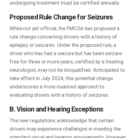
undergoing treatment must be certified annually.
Proposed Rule Change for Seizures
While not yet official, the FMCSA has proposed a
rule change concerning drivers with a history of
epilepsy or seizures. Under the proposed rule, a
driver who has had a seizure but has been seizure-
free for three or more years, certified by a treating
neurologist, may not be disqualified. Anticipated to
take effect in July 2024, this potential change
underscores a more nuanced approach to
evaluating drivers with a history of seizures.
B. Vision and Hearing Exceptions
The new regulations acknowledge that certain
drivers may experience challenges in meeting the
standard visual and hearing requirements. However,