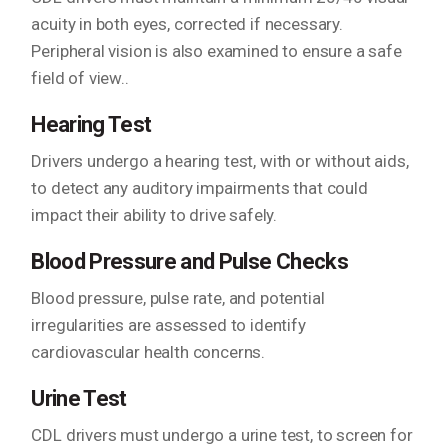
acuity in both eyes, corrected if necessary.
Peripheral vision is also examined to ensure a safe
field of view..
Hearing Test
Drivers undergo a hearing test, with or without aids,
to detect any auditory impairments that could
impact their ability to drive safely.
Blood Pressure and Pulse Checks
Blood pressure, pulse rate, and potential
irregularities are assessed to identify
cardiovascular health concerns.
Urine Test
CDL drivers must undergo a urine test, to screen for