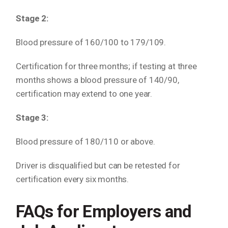
Stage 2:
Blood pressure of 160/100 to 179/109.
Certification for three months; if testing at three
months shows a blood pressure of 140/90,
certification may extend to one year.
Stage 3:
Blood pressure of 180/110 or above.
Driver is disqualified but can be retested for
certification every six months.
FAQs for Employers and