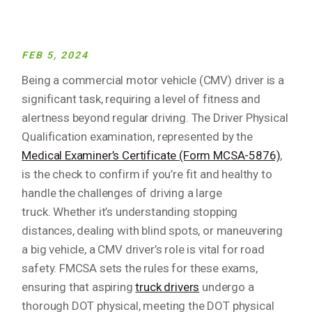
FEB 5, 2024
Being a commercial motor vehicle (CMV) driver is a
significant task, requiring a level of fitness and
alertness beyond regular driving. The Driver Physical
Qualification examination, represented by the
Medical Examiner’s Certificate (Form MCSA-5876)
,
is the check to confirm if you’re fit and healthy to
handle the challenges of driving a large
truck. Whether it’s understanding stopping
distances, dealing with blind spots, or maneuvering
a big vehicle, a CMV driver’s role is vital for road
safety. FMCSA sets the rules for these exams,
ensuring that aspiring
truck drivers
undergo a
thorough DOT physical, meeting the DOT physical