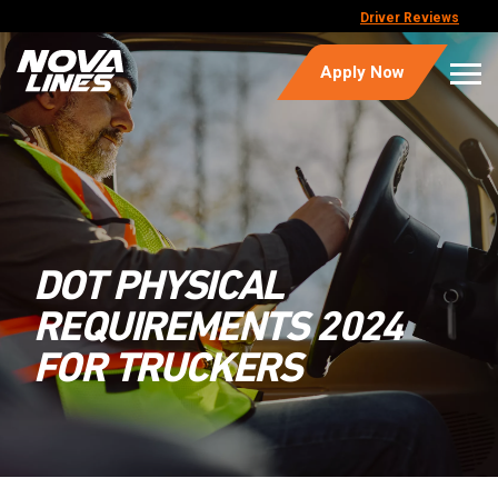
Driver Reviews
Apply Now
DOT PHYSICAL
REQUIREMENTS 2024
FOR TRUCKERS