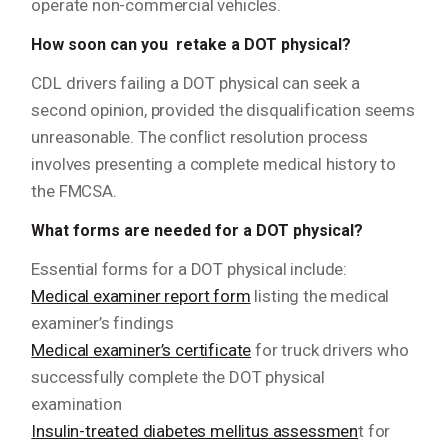
operate non-commercial vehicles.
How soon can you retake a DOT physical?
CDL drivers failing a DOT physical can seek a
second opinion, provided the disqualification seems
unreasonable. The conflict resolution process
involves presenting a complete medical history to
the FMCSA.
What forms are needed for a DOT physical?
Essential forms for a DOT physical include:
Medical examiner report form
listing the medical
examiner’s findings
Medical examiner’s certificate
for truck drivers who
successfully complete the DOT physical
examination
Insulin-treated diabetes mellitus assessmen
t for