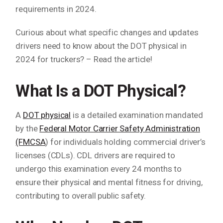
requirements in 2024.
Curious about what specific changes and updates
drivers need to know about the DOT physical in
2024 for truckers? – Read the article!
What Is a DOT Physical?
A
DOT physical
is a detailed examination mandated
by the
Federal Motor Carrier Safety Administration
(FMCSA
) for individuals holding commercial driver’s
licenses (CDLs). CDL drivers are required to
undergo this examination every 24 months to
ensure their physical and mental fitness for driving,
contributing to overall public safety.