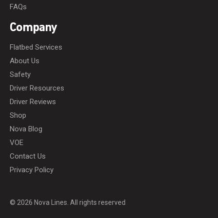
FAQs
Company
Flatbed Services
About Us
Safety
Driver Resources
Driver Reviews
Shop
Nova Blog
VOE
Contact Us
Privacy Policy
© 2026 Nova Lines. All rights reserved