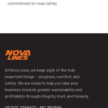
commitment to road safety.
At Nova Lines, we keep sight of the truly
important things – progress, comfort, and
safety. We are ready to help you take your
business towards greater sustainability and
profitability through integrity, trust, and honesty.
US DOT 2559423 - MC 892806