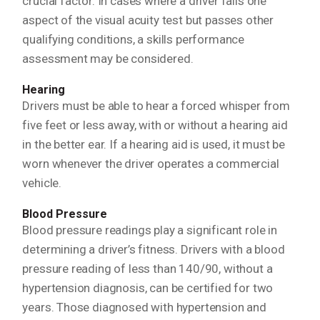
crucial factor. In cases where a driver fails one
aspect of the visual acuity test but passes other
qualifying conditions, a skills performance
assessment may be considered.
Hearing
Drivers must be able to hear a forced whisper from
five feet or less away, with or without a hearing aid
in the better ear. If a hearing aid is used, it must be
worn whenever the driver operates a commercial
vehicle.
Blood Pressure
Blood pressure readings play a significant role in
determining a driver’s fitness. Drivers with a blood
pressure reading of less than 140/90, without a
hypertension diagnosis, can be certified for two
years. Those diagnosed with hypertension and