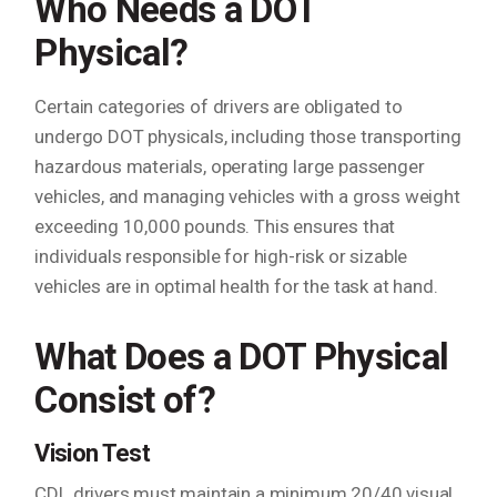
Who Needs a DOT
Physical?
Certain categories of drivers are obligated to
undergo DOT physicals, including those transporting
hazardous materials, operating large passenger
vehicles, and managing vehicles with a gross weight
exceeding 10,000 pounds. This ensures that
individuals responsible for high-risk or sizable
vehicles are in optimal health for the task at hand.
What Does a DOT Physical
Consist of?
Vision Test
CDL drivers must maintain a minimum 20/40 visual