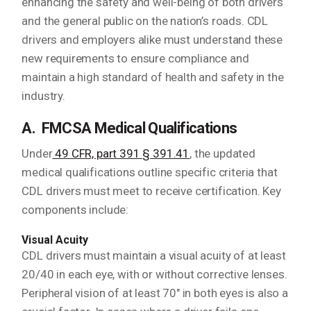
enhancing the safety and well-being of both drivers
and the general public on the nation’s roads. CDL
drivers and employers alike must understand these
new requirements to ensure compliance and
maintain a high standard of health and safety in the
industry.
A. FMCSA Medical Qualifications
Under
49 CFR, part 391 § 391.41
, the updated
medical qualifications outline specific criteria that
CDL drivers must meet to receive certification. Key
components include:
Visual Acuity
CDL drivers must maintain a visual acuity of at least
20/40 in each eye, with or without corrective lenses.
Peripheral vision of at least 70″ in both eyes is also a