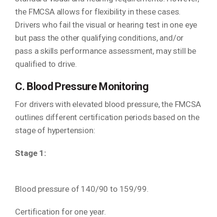
the FMCSA allows for flexibility in these cases.
Drivers who fail the visual or hearing test in one eye
but pass the other qualifying conditions, and/or
pass a skills performance assessment, may still be
qualified to drive.
C. Blood Pressure Monitoring
For drivers with elevated blood pressure, the FMCSA
outlines different certification periods based on the
stage of hypertension:
Stage 1:
Blood pressure of 140/90 to 159/99.
Certification for one year.