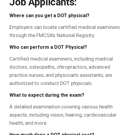
Job Applicants:
Where can you get a DOT physical?
Employers can locate certified medical examiners
through the FMCSA’s National Registry.
Who can perform a DOT Physical?
Certified medical examiners, including medical
doctors, osteopaths, chiropractors, advanced
practice nurses, and physician’s assistants, are
authorized to conduct DOT physicals.
What to expect during the exam?
A detailed examination covering various health
aspects, including vision, hearing, cardiovascular
health, and more.
How much does a DOT physical cost?