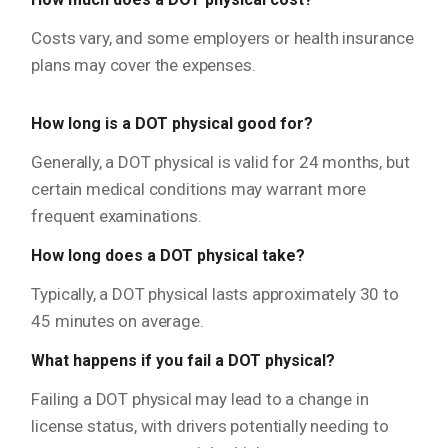
Costs vary, and some employers or health insurance
plans may cover the expenses.
How long is a DOT physical good for?
Generally, a DOT physical is valid for 24 months, but
certain medical conditions may warrant more
frequent examinations.
How long does a DOT physical take?
Typically, a DOT physical lasts approximately 30 to
45 minutes on average.
What happens if you fail a DOT physical?
Failing a DOT physical may lead to a change in
license status, with drivers potentially needing to