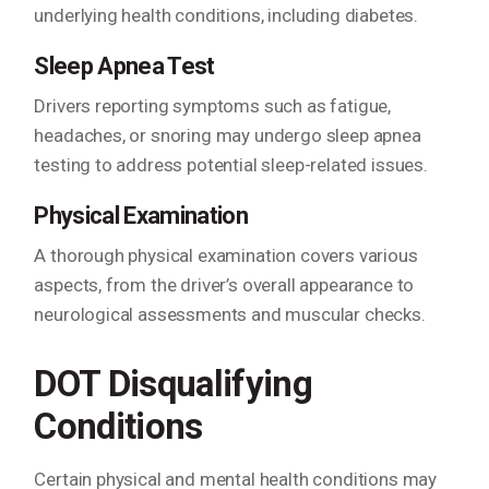
underlying health conditions, including diabetes.
Sleep Apnea Test
Drivers reporting symptoms such as fatigue,
headaches, or snoring may undergo sleep apnea
testing to address potential sleep-related issues.
Physical Examination
A thorough physical examination covers various
aspects, from the driver’s overall appearance to
neurological assessments and muscular checks.
DOT Disqualifying
Conditions
Certain physical and mental health conditions may