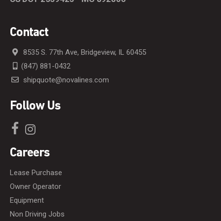
Contact
8535 S. 77th Ave, Bridgeview, IL 60455
(847) 881-0432
shipquote@novalines.com
Follow Us
Careers
Lease Purchase
Owner Operator
Equipment
Non Driving Jobs