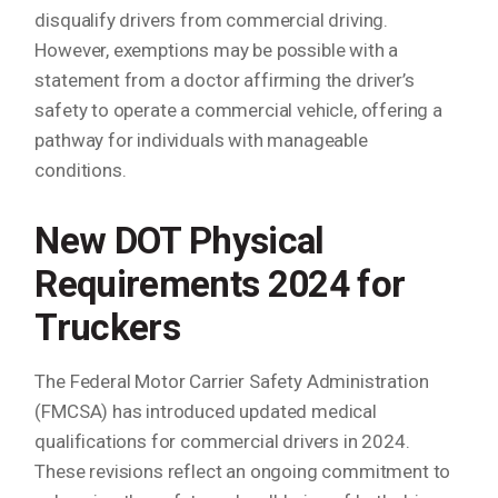
disqualify drivers from commercial driving.
However, exemptions may be possible with a
statement from a doctor affirming the driver’s
safety to operate a commercial vehicle, offering a
pathway for individuals with manageable
conditions.
New DOT Physical
Requirements 2024
for
Truckers
The Federal Motor Carrier Safety Administration
(FMCSA) has introduced updated medical
qualifications for commercial drivers in 2024.
These revisions reflect an ongoing commitment to