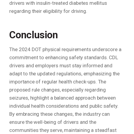
drivers with insulin-treated diabetes mellitus
regarding their eligibility for driving.
Conclusion
The 2024 DOT physical requirements underscore a
commitment to enhancing safety standards. CDL
drivers and employers must stay informed and
adapt to the updated regulations, emphasizing the
importance of regular health check-ups. The
proposed rule changes, especially regarding
seizures, highlight a balanced approach between
individual health considerations and public safety.
By embracing these changes, the industry can
ensure the well-being of drivers and the
communities they serve, maintaining a steadfast