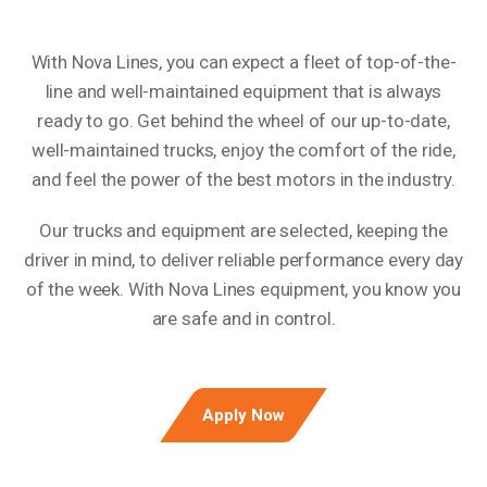
With Nova Lines, you can expect a fleet of top-of-the-
line and well-maintained equipment that is always
ready to go. Get behind the wheel of our up-to-date,
well-maintained trucks, enjoy the comfort of the ride,
and feel the power of the best motors in the industry.
Our trucks and equipment are selected, keeping the
driver in mind, to deliver reliable performance every day
of the week. With Nova Lines equipment, you know you
are safe and in control.
Apply Now