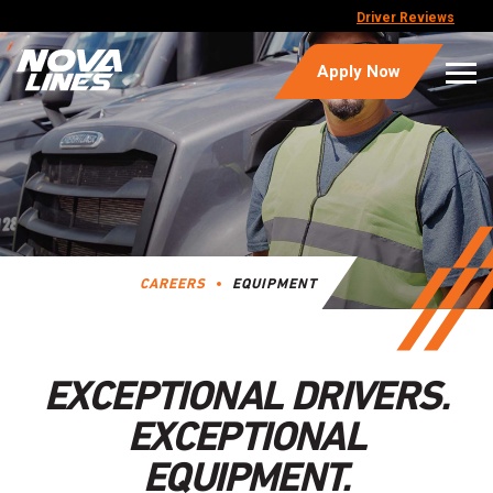
Driver Reviews
Apply Now
CAREERS
EQUIPMENT
EXCEPTIONAL DRIVERS.
EXCEPTIONAL
EQUIPMENT.