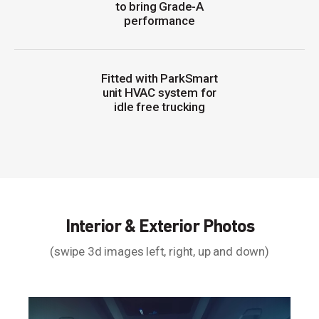
to bring Grade-A
performance
Fitted with ParkSmart
unit HVAC system for
idle free trucking
Interior & Exterior Photos
(swipe 3d images left, right, up and down)