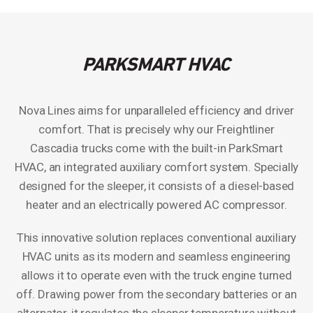
PARKSMART HVAC
Nova Lines aims for unparalleled efficiency and driver
comfort. That is precisely why our Freightliner
Cascadia trucks come with the built-in ParkSmart
HVAC, an integrated auxiliary comfort system. Specially
designed for the sleeper, it consists of a diesel-based
heater and an electrically powered AC compressor.
This innovative solution replaces conventional auxiliary
HVAC units as its modern and seamless engineering
allows it to operate even with the truck engine turned
off. Drawing power from the secondary batteries or an