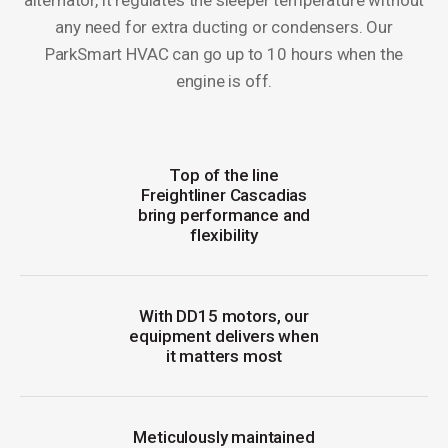
alternator, it regulates the sleeper temperature without
any need for extra ducting or condensers. Our
ParkSmart HVAC can go up to 10 hours when the
engine is off.
Top of the line
Freightliner Cascadias
bring performance and
flexibility
With DD15 motors, our
equipment delivers when
it matters most
Meticulously maintained