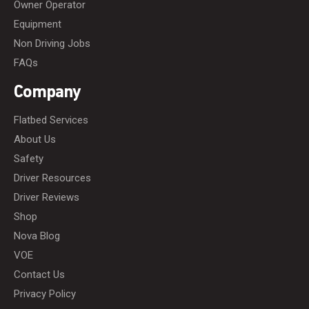
Owner Operator
Equipment
Non Driving Jobs
FAQs
Company
Flatbed Services
About Us
Safety
Driver Resources
Driver Reviews
Shop
Nova Blog
VOE
Contact Us
Privacy Policy