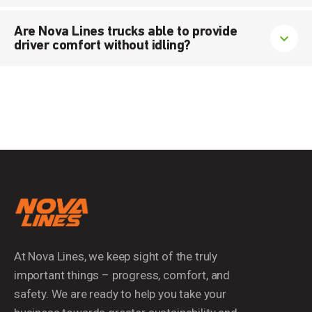
Are Nova Lines trucks able to provide
driver comfort without idling?
At Nova Lines, we keep sight of the truly
important things – progress, comfort, and
safety. We are ready to help you take your