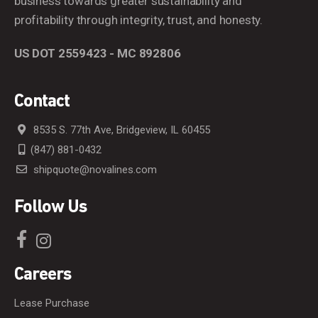
business towards greater sustainability and
profitability through integrity, trust, and honesty.
US DOT 2559423 - MC 892806
Contact
8535 S. 77th Ave, Bridgeview, IL 60455
(847) 881-0432
shipquote@novalines.com
Follow Us
Careers
Lease Purchase