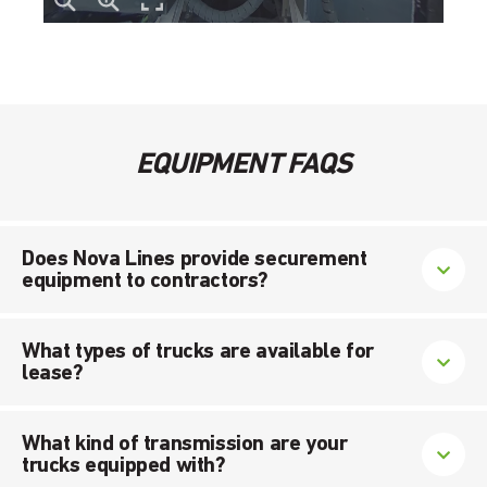
EQUIPMENT FAQS
Does Nova Lines provide securement
equipment to contractors?
What types of trucks are available for
lease?
What kind of transmission are your
trucks equipped with?