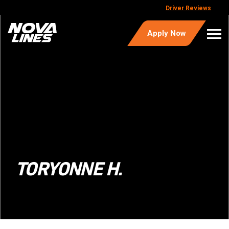
Driver Reviews
Apply Now
TORYONNE H.