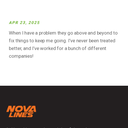
APR 23, 2025
When I have a problem they go above and beyond to
fix things to keep me going. I’ve never been treated
better, and I’ve worked for a bunch of different
companies!