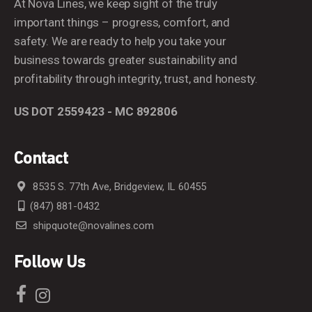
At Nova Lines, we keep sight of the truly
important things – progress, comfort, and
safety. We are ready to help you take your
business towards greater sustainability and
profitability through integrity, trust, and honesty.
US DOT 2559423 - MC 892806
Contact
8535 S. 77th Ave, Bridgeview, IL 60455
(847) 881-0432
shipquote@novalines.com
Follow Us