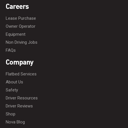
Careers
Lease Purchase
Owner Operator
Equipment
Non Driving Jobs
FAQs
Company
Flatbed Services
About Us
Safety
Driver Resources
Driver Reviews
Shop
Nova Blog