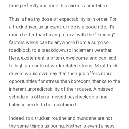
time perfectly and meet his carrier’s timetables.
Thus, a healthy dose of expectability is in order. For
a truck driver, an uneventful ride is a good ride. It’s
much better than having to deal with the “exciting”
factors which can be anywhere from a surprise
roadblock, to a breakdown, to inclement weather.
Here, excitement is often unwelcome, and can lead
to high amounts of work-related stress. Most truck
drivers would even say that their job offers more
opportunities for stress than boredom, thanks to the
inherent unpredictability of their routes. A missed
schedule is often a missed paycheck, so a fine
balance needs to be maintained.
Indeed, to a trucker, routine and mundane are not
the same things as boring. Neither is eventfulness