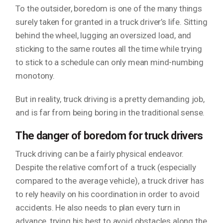
To the outsider, boredom is one of the many things
surely taken for granted in a truck driver’s life. Sitting
behind the wheel, lugging an oversized load, and
sticking to the same routes all the time while trying
to stick to a schedule can only mean mind-numbing
monotony.
But in reality, truck driving is a pretty demanding job,
and is far from being boring in the traditional sense.
The danger of boredom for truck drivers
Truck driving can be a fairly physical endeavor.
Despite the relative comfort of a truck (especially
compared to the average vehicle), a truck driver has
to rely heavily on his coordination in order to avoid
accidents. He also needs to plan every turn in
advance, trying his best to avoid obstacles along the