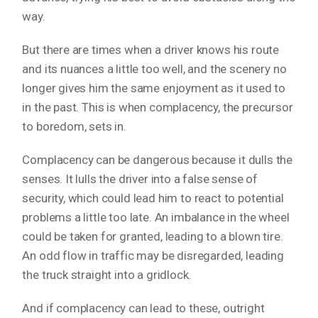
way.
But there are times when a driver knows his route
and its nuances a little too well, and the scenery no
longer gives him the same enjoyment as it used to
in the past. This is when complacency, the precursor
to boredom, sets in.
Complacency can be dangerous because it dulls the
senses. It lulls the driver into a false sense of
security, which could lead him to react to potential
problems a little too late. An imbalance in the wheel
could be taken for granted, leading to a blown tire.
An odd flow in traffic may be disregarded, leading
the truck straight into a gridlock.
And if complacency can lead to these, outright