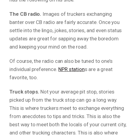
The CB radio.
Images of truckers exchanging
banter over CB radio are fairly accurate. Once you
settle into the lingo, jokes, stories, and even status
updates are great for sapping away the boredom
and keeping your mind on the road.
Of course, the radio can also be tuned to one’s
individual preference.
NPR station
s are a great
favorite, too.
Truck stops.
Not your average pit stop, stories
picked up from the truck stop can go a long way.
This is where truckers meet to exchange everything
from anecdotes to tips and tricks. This is also the
best way to meet both the locals of your current city,
and other trucking characters. This is also where