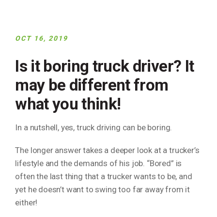
OCT 16, 2019
Is it boring truck driver? It
may be different from
what you think!
In a nutshell, yes, truck driving can be boring.
The longer answer takes a deeper look at a trucker’s
lifestyle and the demands of his job. “Bored” is
often the last thing that a trucker wants to be, and
yet he doesn’t want to swing too far away from it
either!