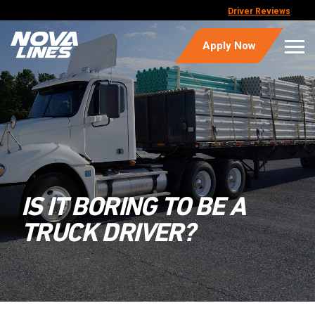
Driver Reviews
Apply Now
IS IT BORING TO BE A
TRUCK DRIVER?