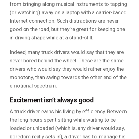
from bringing along musical instruments to tapping
(or watching) away on a laptop with a carrier-based
Internet connection. Such distractions are never
good on the road, but they’re great for keeping one
in driving shape while at a stand-still.
Indeed, many truck drivers would say that they are
never bored behind the wheel. These are the same
drivers who would say they would rather enjoy the
monotony, than swing towards the other end of the
emotional spectrum.
Excitement isn’t always good
A truck driver earns his living by efficiency. Between
the long hours spent sitting while waiting to be
loaded or unloaded (which is, any driver would say,
boredom
really
sets in), a driver has to manage his