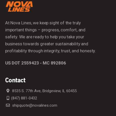
At Nova Lines, we keep sight of the truly
important things – progress, comfort, and
safety. We are ready to help you take your
business towards greater sustainability and
profitability through integrity, trust, and honesty.
US DOT 2559423 - MC 892806
Contact
8535 S. 77th Ave, Bridgeview, IL 60455
(847) 881-0432
shipquote@novalines.com