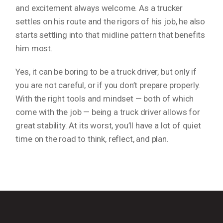
and excitement always welcome. As a trucker
settles on his route and the rigors of his job, he also
starts settling into that midline pattern that benefits
him most.
Yes, it
can
be boring to be a truck driver, but only if
you are not careful, or if you don’t prepare properly.
With the right tools and mindset — both of which
come with the job — being a truck driver allows for
great stability. At its worst, you’ll have a lot of quiet
time on the road to think, reflect, and plan.