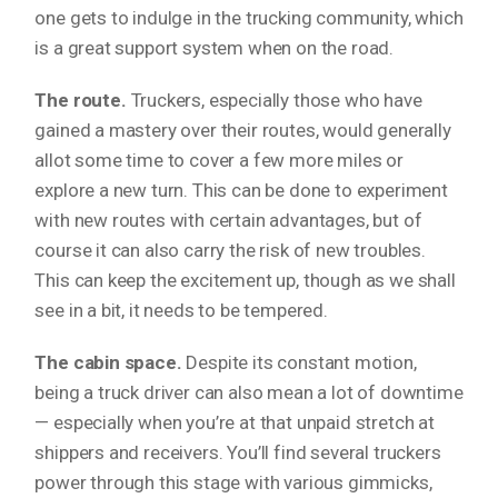
one gets to indulge in the trucking community, which
is a great support system when on the road.
The route.
Truckers, especially those who have
gained a mastery over their routes, would generally
allot some time to cover a few more miles or
explore a new turn. This can be done to experiment
with new routes with certain advantages, but of
course it can also carry the risk of new troubles.
This can keep the excitement up, though as we shall
see in a bit, it needs to be tempered.
The cabin space.
Despite its constant motion,
being a truck driver can also mean a lot of downtime
— especially when you’re at that unpaid stretch at
shippers and receivers. You’ll find several truckers
power through this stage with various gimmicks,