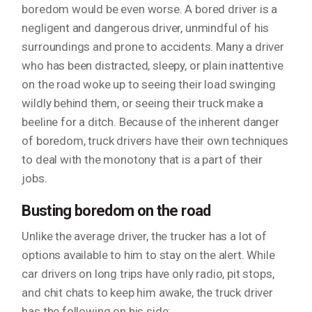
boredom would be even worse. A bored driver is a
negligent and dangerous driver, unmindful of his
surroundings and prone to accidents. Many a driver
who has been distracted, sleepy, or plain inattentive
on the road woke up to seeing their load swinging
wildly behind them, or seeing their truck make a
beeline for a ditch. Because of the inherent danger
of boredom, truck drivers have their own techniques
to deal with the monotony that is a part of their
jobs.
Busting boredom on the road
Unlike the average driver, the trucker has a lot of
options available to him to stay on the alert. While
car drivers on long trips have only radio, pit stops,
and chit chats to keep him awake, the truck driver
has the following on his side: