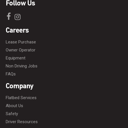
Follow Us
Careers
Lease Purchase
Owner Operator
Equipment
Non Driving Jobs
FAQs
Company
Flatbed Services
About Us
Safety
Driver Resources