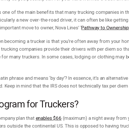
s one of the main benefits that many trucking companies in the
rticularly a new over-the-road driver, it can often be like gett
 important move to owner, Nova Lines’ ‘
Pathway to Ownership
becoming a trucker is that you’re often away from your home
 trucking companies provide their drivers with per diem so tha
or many truckers. In some cases, lodging or clothing may be
atin phrase and means ‘by day’? In essence, it’s an alternati
. Keep in mind that the IRS does not technically tax per diem 
ogram for Truckers?
ompany plan that
enables $66
(maximum) a night away from yo
vers outside the continental US. This is opposed to having truck