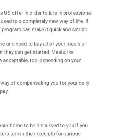
 US offer in order to lure in professional
ing used to a completely new way of life.
If
’ program can make it quick and simple.
 and need to buy all of your meals or
t they can get started. Meals, for
 acceptable, too, depending on your
ve way of compensating you for your daily
pay.
ur home to be disbursed to you if you
ers turn in their receipts for various