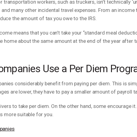
transportation workers, such as truckers, isn’t technically ‘un
 and many other incidental travel expenses. From an income 
reduce the amount of tax you owe to the IRS.
ncome means that you can’t take your “standard meal deducti
take home about the same amount at the end of the year after 
ompanies Use a Per Diem Prog
mpanies considerably benefit from paying per diem. This is s
wages are lower, they have to pay a smaller amount of payroll
vers to take per diem. On the other hand, some encourage it. T
s more suitable for you.
panies