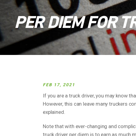
PER DIEM FOR T
FEB 17, 2021
If you are a truck driver, you may know th
However, this can leave many truckers con
explained.
Note that with ever-changing and complica
truck driver per diem is to earn as much 