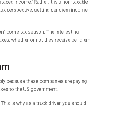
taxed income.’ Rather, it is a non-taxable
tax perspective, getting per diem income
on” come tax season. The interesting
taxes, whether or not they receive per diem
ram
imply because these companies are paying
 taxes to the US government.
his is why as a truck driver, you should