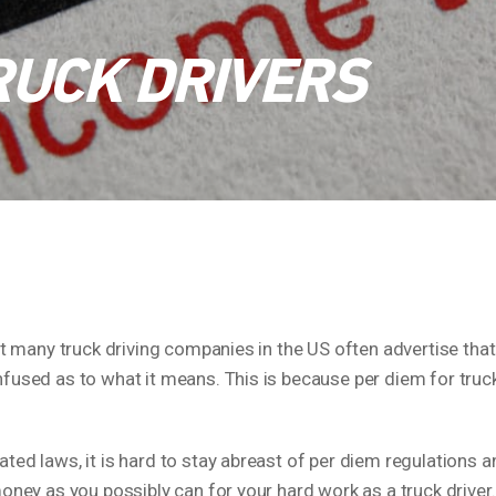
RUCK DRIVERS
at many truck driving companies in the US often advertise that
fused as to what it means. This is because per diem for truck 
ted laws, it is hard to stay abreast of per diem regulations
money as you possibly can for your hard work as a truck driver