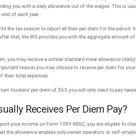
viding you with a daily allowance out of the wages. This is usu
 end of each year.
 the tax season to report all their per diem for the period. In
fter that, the IRS provides you with the aggregate amount of 
diem, you may receive a similar standard meal allowance (daily
 important reason you may choose to receive per diem for your
f their total expenses.
m truckers’ per diem of $63, you will only need to pay taxes
sually Receives Per Diem Pay?
eport your income on Form 1099-MISC, you are eligible to cla
t the allowance enables only owner operators or self-emplo