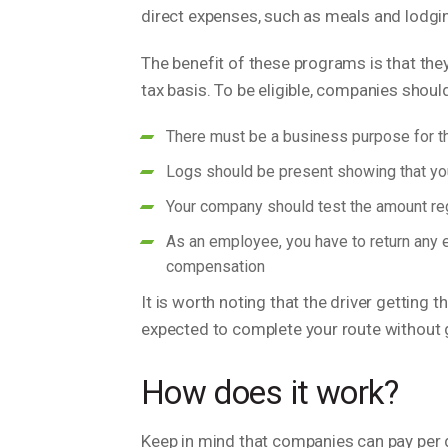
direct expenses, such as meals and lodg
The benefit of these programs is that they
tax basis. To be eligible, companies shou
There must be a business purpose for th
Logs should be present showing that you
Your company should test the amount regu
As an employee, you have to return any 
compensation
It is worth noting that the driver getting
expected to complete your route without ge
How does it work?
Keep in mind that companies can pay per 