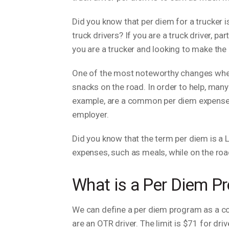
Did you know that per diem for a trucker i
truck drivers? If you are a truck driver, pa
you are a trucker and looking to make the
One of the most noteworthy changes when 
snacks on the road. In order to help, many
example, are a common per diem expense f
employer.
Did you know that the term per diem is a L
expenses, such as meals, while on the road
What is a Per Diem Pr
We can define a per diem program as a c
are an OTR driver. The limit is $71 for dri