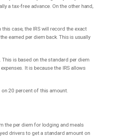
ally a tax-free advance. On the other hand,
 this case, the IRS will record the exact
the earned per diem back. This is usually
). This is based on the standard per diem
 expenses. It is because the IRS allows
 on 20 percent of this amount.
im the per diem for lodging and meals
yed drivers to get a standard amount on