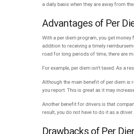
a daily basis when they are away from th
Advantages of Per D
With a per diem program, you get money fo
addition to receiving a timely reimbursem
road for long periods of time, there are 
For example, per diem isn’t taxed. As a re
Although the main benefit of per diem is 
you report. This is great as it may increas
Another benefit for drivers is that compan
result, you do not have to do it as a driver.
Drawbacks of Per Di