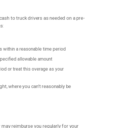
cash to truck drivers as needed on a pre-
s:
 within a reasonable time period
 specified allowable amount
od or treat this overage as your
ight, where you can’t reasonably be
 may reimburse you regularly for your