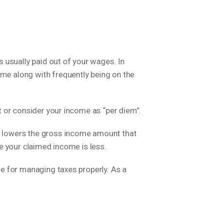
 usually paid out of your wages. In
ome along with frequently being on the
nt or consider your income as “per diem”.
so lowers the gross income amount that
use your claimed income is less.
ble for managing taxes properly. As a