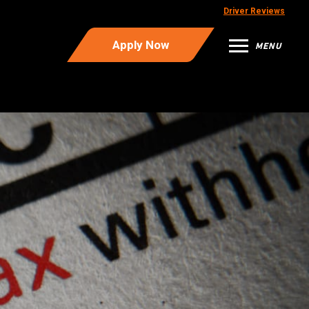
Driver Reviews
Apply Now
MENU