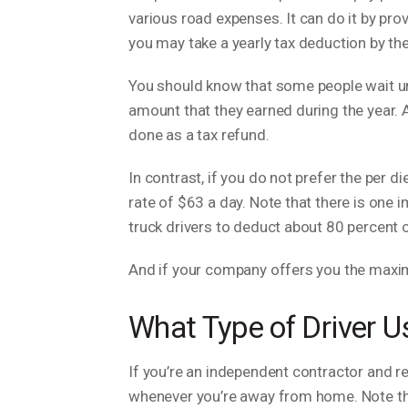
various road expenses. It can do it by pro
you may take a yearly tax deduction by the
You should know that some people wait until
amount that they earned during the year. A
done as a tax refund.
In contrast, if you do not prefer the per 
rate of $63 a day. Note that there is one
truck drivers to deduct about 80 percent o
And if your company offers you the maximu
What Type of Driver U
If you’re an independent contractor and r
whenever you’re away from home. Note tha