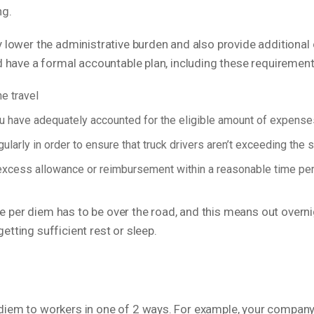
ing.
 lower the administrative burden and also provide additional 
ld have a formal accountable plan, including these requirement
e travel
 have adequately accounted for the eligible amount of expenses
larly in order to ensure that truck drivers aren’t exceeding the
excess allowance or reimbursement within a reasonable time peri
 the per diem has to be over the road, and this means out overn
tting sufficient rest or sleep.
diem to workers in one of 2 ways. For example, your company