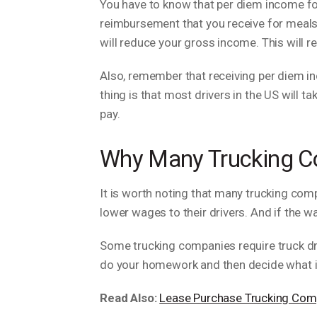
You have to know that per diem income for 
reimbursement that you receive for meals
will reduce your gross income. This will 
Also, remember that receiving per diem i
thing is that most drivers in the US will 
pay.
Why Many Trucking C
It is worth noting that many trucking co
lower wages to their drivers. And if the 
Some trucking companies require truck dri
do your homework and then decide what i
Read Also:
Lease Purchase Trucking Com