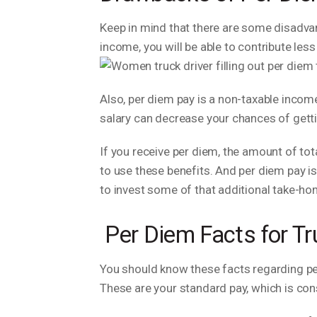
Keep in mind that there are some disadva
income, you will be able to contribute le
Also, per diem pay is a non-taxable income
salary can decrease your chances of getti
If you receive per diem, the amount of tot
to use these benefits. And per diem pay i
to invest some of that additional take-h
Per Diem Facts for Tr
You should know these facts regarding per 
These are your standard pay, which is con