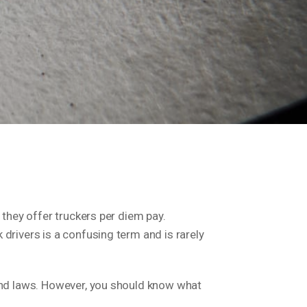
 they offer truckers per diem pay.
drivers is a confusing term and is rarely
 and laws. However, you should know what
.