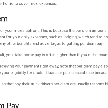
eir home to cover meal expenses.
iem
r your meals upfront. This is because the per diem amount is
ent for your daily expenses, such as lodging, which tend to c
many other benefits and advantages to getting per diem pay.
sult, your take-home pay is often higher than if you didn’t cou
receiving your payment right away, note that per diem pay al
e your eligibility for student loans or public assistance beca
ies that pay their truck drivers per diem are usually responsi
em Pay