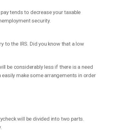
 pay tends to decrease your taxable
 unemployment security.
ry to the IRS. Did you know that a low
l be considerably less if there is a need
can easily make some arrangements in order
ycheck will be divided into two parts.
.