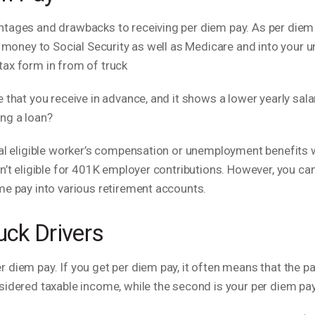
ntages and drawbacks to receiving per diem pay. As per diem
ss money to Social Security as well as Medicare and into your
 that you receive in advance, and it shows a lower yearly sala
ng a loan?
al eligible worker’s compensation or unemployment benefits wil
sn’t eligible for 401K employer contributions. However, you 
ome pay into various retirement accounts.
uck Drivers
diem pay. If you get per diem pay, it often means that the pa
sidered taxable income, while the second is your per diem pay