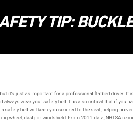
AFETY TIP: BUCKLE
but it’s just as important for a professional flatbed driver. It i
d always wear your safety belt. It is also critical that if you
, a safety belt will keep you secured to the seat, helping prev
ring wheel, dash, or windshield. From 2011 data, NHTSA repor
.