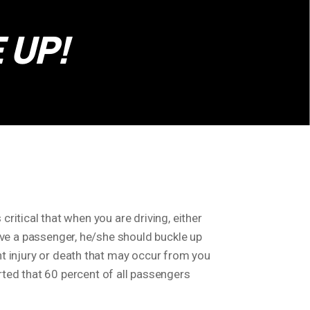
 UP!
s critical that when you are driving, either
 have a passenger, he/she should buckle up
ent injury or death that may occur from you
ted that 60 percent of all passengers