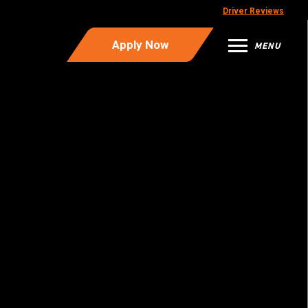
Driver Reviews
Apply Now
MENU