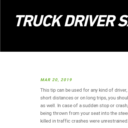
TRUCK DRIVER S
MAR 20, 2019
This tip can be used for any kind of driver, 
short distances or on long trips, you shoul
as well. In case of a sudden stop or crash
being thrown from your seat into the stee
killed in traffic crashes were unrestrained