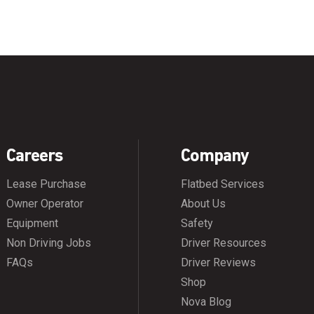
Careers
Company
Lease Purchase
Flatbed Services
Owner Operator
About Us
Equipment
Safety
Non Driving Jobs
Driver Resources
FAQs
Driver Reviews
Shop
Nova Blog