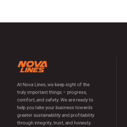
At Nova Lines, we keep sight of the
truly important things – progress,
comfort, and safety. We are ready to
help you take your business towards
greater sustainability and profitability
through integrity, trust, and honesty.