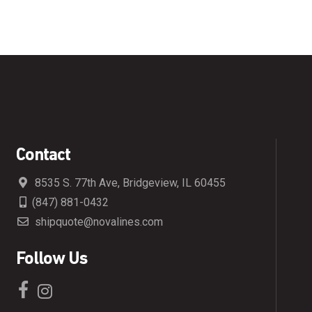
Contact
8535 S. 77th Ave, Bridgeview, IL 60455
(847) 881-0432
shipquote@novalines.com
Follow Us