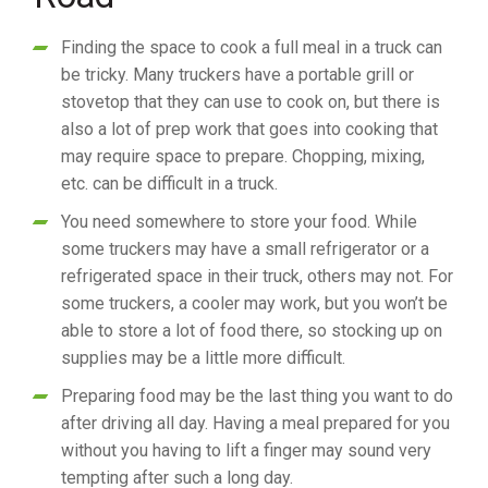
Finding the space to cook a full meal in a truck can
be tricky. Many truckers have a portable grill or
stovetop that they can use to cook on, but there is
also a lot of prep work that goes into cooking that
may require space to prepare. Chopping, mixing,
etc. can be difficult in a truck.
You need somewhere to store your food. While
some truckers may have a small refrigerator or a
refrigerated space in their truck, others may not. For
some truckers, a cooler may work, but you won’t be
able to store a lot of food there, so stocking up on
supplies may be a little more difficult.
Preparing food may be the last thing you want to do
after driving all day. Having a meal prepared for you
without you having to lift a finger may sound very
tempting after such a long day.