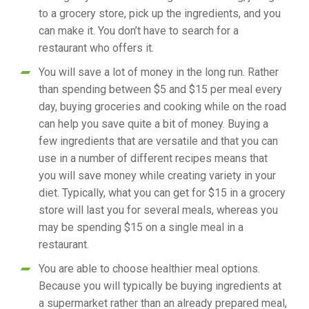
to a grocery store, pick up the ingredients, and you
can make it. You don’t have to search for a
restaurant who offers it.
You will save a lot of money in the long run. Rather
than spending between $5 and $15 per meal every
day, buying groceries and cooking while on the road
can help you save quite a bit of money. Buying a
few ingredients that are versatile and that you can
use in a number of different recipes means that
you will save money while creating variety in your
diet. Typically, what you can get for $15 in a grocery
store will last you for several meals, whereas you
may be spending $15 on a single meal in a
restaurant.
You are able to choose healthier meal options.
Because you will typically be buying ingredients at
a supermarket rather than an already prepared meal,