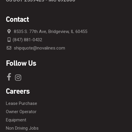
Contact
8535 S. 77th Ave, Bridgeview, IL 60455
(847) 881-0432
shipquote@novalines.com
Follow Us
Careers
Lease Purchase
Owner Operator
Equipment
Non Driving Jobs