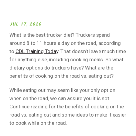
JUL 17, 2020
What is the best trucker diet? Truckers spend
around 8 to 11 hours a day on the road, according
to
CDL Training Today
. That doesn’t leave much time
for anything else, including cooking meals. So what
dietary options do truckers have? What are the
benefits of cooking on the road vs. eating out?
While eating out may seem like your only option
when on the road, we can assure you it is not.
Continue reading for the benefits of cooking on the
road vs. eating out and some ideas to make it easier
to cook while on the road.