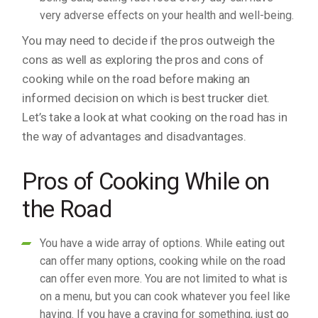
very adverse effects on your health and well-being.
You may need to decide if the pros outweigh the
cons as well as exploring the pros and cons of
cooking while on the road before making an
informed decision on which is best trucker diet.
Let’s take a look at what cooking on the road has in
the way of advantages and disadvantages.
Pros of Cooking While on
the Road
You have a wide array of options. While eating out
can offer many options, cooking while on the road
can offer even more. You are not limited to what is
on a menu, but you can cook whatever you feel like
having. If you have a craving for something, just go