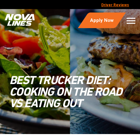
Driver Reviews
Apply Now
BEST TRUCKER DIET:
COOKING ON THE ROAD
VS EATING OUT