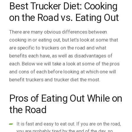
Best Trucker Diet: Cooking
on the Road vs. Eating Out
There are many obvious differences between
cooking in or eating out, but let’s look at some that
are specific to truckers on the road and what
benefits each have, as well as disadvantages of
each. Below we will take a look at some of the pros
and cons of each before looking at which one will
benefit truckers and trucker diet the most.
Pros of Eating Out While on
the Road
It is fast and easy to eat out. If you are on the road,
you are probably tired by the end of the day, so