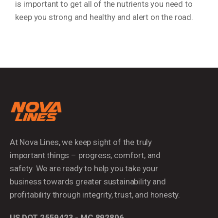
is important to get all of the nutrients you need to
keep you strong and healthy and alert on the road.
At Nova Lines, we keep sight of the truly
important things – progress, comfort, and
safety. We are ready to help you take your
business towards greater sustainability and
profitability through integrity, trust, and honesty.
US DOT 2559423 - MC 892806