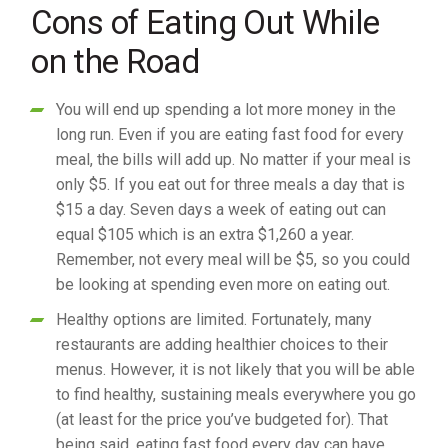
Cons of Eating Out While
on the Road
You will end up spending a lot more money in the
long run. Even if you are eating fast food for every
meal, the bills will add up. No matter if your meal is
only $5. If you eat out for three meals a day that is
$15 a day. Seven days a week of eating out can
equal $105 which is an extra $1,260 a year.
Remember, not every meal will be $5, so you could
be looking at spending even more on eating out.
Healthy options are limited. Fortunately, many
restaurants are adding healthier choices to their
menus. However, it is not likely that you will be able
to find healthy, sustaining meals everywhere you go
(at least for the price you’ve budgeted for). That
being said, eating fast food every day can have