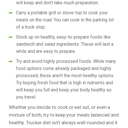
will keep and don’t take much preparation.
Carry a portable grill or stove-top to cook your
meals on the road. You can cook in the parking lot
of a truck stop.
Stock up on healthy, easy-to-prepare foods like
sandwich and salad ingredients. These will last a
while and are easy to prepare.
Try and avoid highly processed foods. While many
food options come already packaged and highly
processed, these aren’t the most healthy options.
Try buying fresh food that is high in nutrients and
will keep you full and keep your body healthy as
you travel.
Whether you decide to cook or eat out, or even a
mixture of both, try to keep your meals balanced and
healthy. Trucker diet isn’t always well-rounded and it