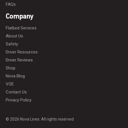
FAQs
Company
Flatbed Services
About Us
Safety
Driver Resources
Driver Reviews
Shop
Nova Blog
VOE
Contact Us
Privacy Policy
© 2026 Nova Lines. All rights reserved