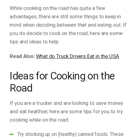
While cooking on the road has quite a few
advantages, there are still some things to keep in
mind when deciding between that and eating out. If
you do decide to cook on the road, here are some
tips and ideas to help.
Read Also:
What do Truck Drivers Eat in the USA
Ideas for Cooking on the
Road
If you are a trucker and are looking to save money
and eat healthier, here are some tips for you to try
cooking while on the road.
Try stocking up on (healthy) canned foods. These