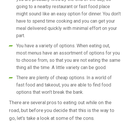
going to a nearby restaurant or fast food place
might sound like an easy option for dinner. You don’t
have to spend time cooking and you can get your
meal delivered quickly with minimal effort on your
part.
You have a variety of options. When eating out,
most menus have an assortment of options for you
to choose from, so that you are not eating the same
thing all the time. A little variety can be good.
There are plenty of cheap options. In a world of
fast food and takeout, you are able to find food
options that won’t break the bank.
There are several pros to eating out while on the
road, but before you decide that this is the way to
go, let’s take a look at some of the cons.