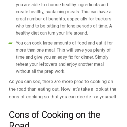
you are able to choose healthy ingredients and
create healthy, sustaining meals. This can have a
great number of benefits, especially for truckers
who tend to be sitting for long periods of time. A
healthy diet can turn your life around.
You can cook large amounts of food and eat it for
more than one meal. This will save you plenty of
time and give you an easy fix for dinner. Simply
reheat your leftovers and enjoy another meal
without all the prep work.
As you can see, there are more pros to cooking on
the road than eating out. Now let’s take a look at the
cons of cooking so that you can decide for yourself.
Cons of Cooking on the
Road