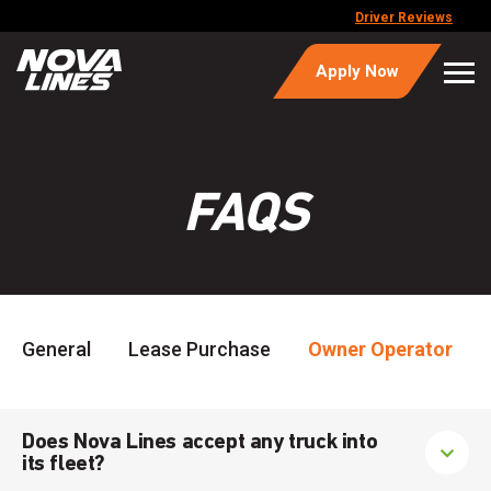
Driver Reviews
Apply Now
FAQS
General
Lease Purchase
Owner Operator
Does Nova Lines accept any truck into
its fleet?