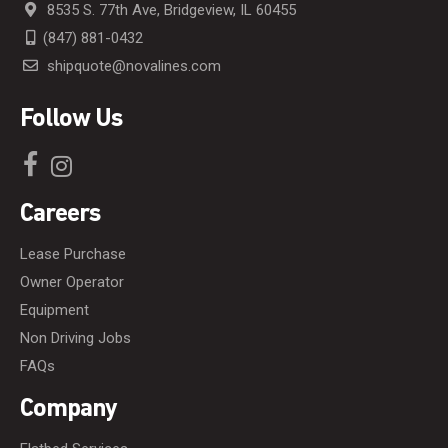
8535 S. 77th Ave, Bridgeview, IL 60455
(847) 881-0432
shipquote@novalines.com
Follow Us
Careers
Lease Purchase
Owner Operator
Equipment
Non Driving Jobs
FAQs
Company