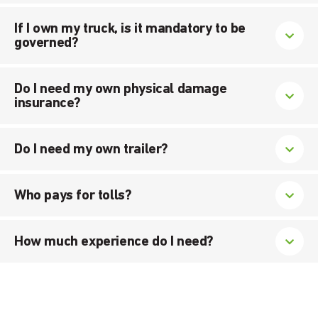
If I own my truck, is it mandatory to be
governed?
Do I need my own physical damage
insurance?
Do I need my own trailer?
Who pays for tolls?
How much experience do I need?