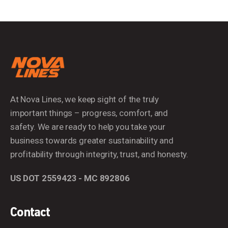
At Nova Lines, we keep sight of the truly
important things – progress, comfort, and
safety. We are ready to help you take your
business towards greater sustainability and
profitability through integrity, trust, and honesty.
US DOT 2559423 - MC 892806
Contact